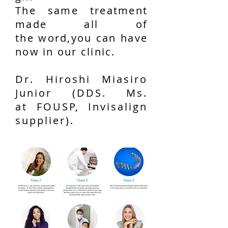
The same treatment
made all of
the word,you can have
now in our clinic.
Dr. Hiroshi Miasiro
Junior (DDS. Ms.
at FOUSP, Invisalign
supplier).