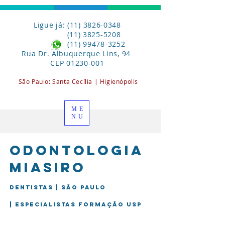
Ligue já: (11) 3826-0348
(11) 3825-5208
(11) 99478-3252
Rua Dr. Albuquerque Lins, 94
CEP
01230-001
São Paulo:
Santa
Cecília | Higienópolis
ME
NU
Odontologia
miasiro
Dentistas | São Paulo
| Especialistas formação USP