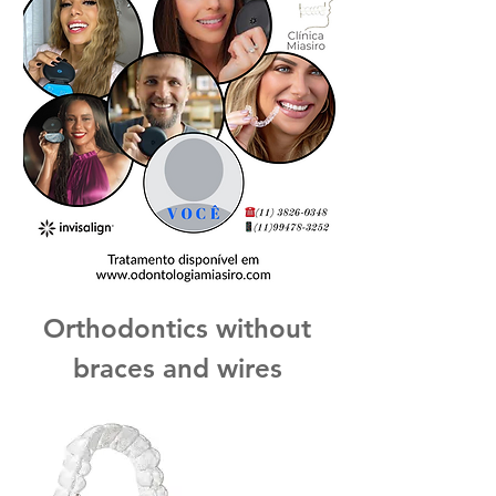
Orthodontics without
braces and wires