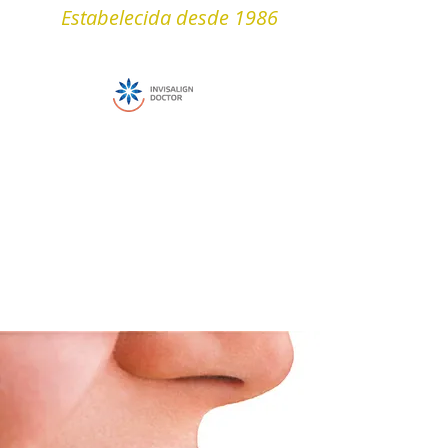
Estabelecida desde 1986