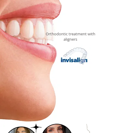
Orthodontic treatment with
aligners