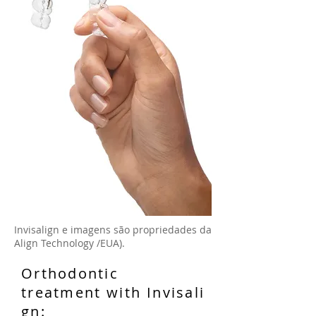
Invisalign e imagens são propriedades da
Align Technology /EUA).
Orthodontic
treatment with Invisali
gn: