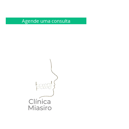
Agende uma consulta